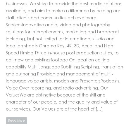
businesses. We strive to provide the best media solutions
available, and aim to make a difference by helping our
staff, clients and communities achieve more.
ServicesInnovative audio, video and photography
solutions for internal comms, marketing and broadcast
including, but not limited to: International studio and
location shoots Chroma Key, 4K, 3D, Aerial and High
Speed filming Three in-house post production suites, to
edit new and existing footage On location editing
capability Multi Language Subtitling Scripting, translation
and authoring Provision and management of multi -
language voice artists, models and PresentersPodcasts,
Voice Over recording, and radio advertising. Our
ValuesWe are distinctive because of the skill and
character of our people, and the quality and value of
our services. Our Values are at the heart of […]
Read More