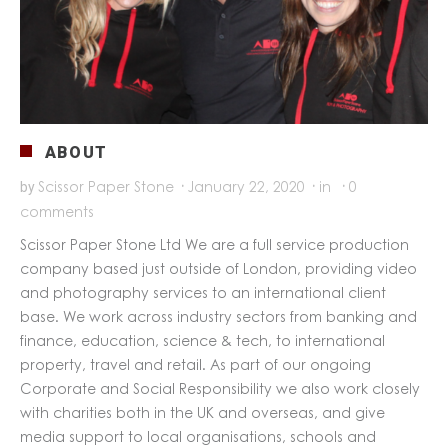
ABOUT
Scissor Paper Stone
·
January 22, 2020
·
in
·
0
by
comments
Scissor Paper Stone Ltd We are a full service production
company based just outside of London, providing video
and photography services to an international client
base. We work across industry sectors from banking and
finance, education, science & tech, to international
property, travel and retail. As part of our ongoing
Corporate and Social Responsibility we also work closely
with charities both in the UK and overseas, and give
media support to local organisations, schools and