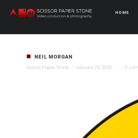
HOME
NEIL MORGAN
Scissor Paper Stone
·
January 23, 2020
·
·
0 co