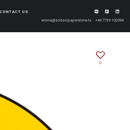
CONTACT US
emma@scissorpaperstone.tv +44 7739 102094
0