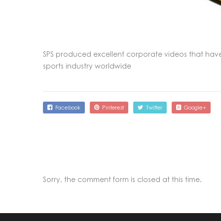
SPS produced excellent corporate videos that hav
sports industry worldwide
Facebook
Pinterest
Twitter
Google+
Sorry, the comment form is closed at this time.