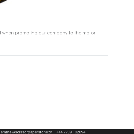
tand when promoting our company to the motor
emma@scissorpaperstone.tv +44 7739 102094