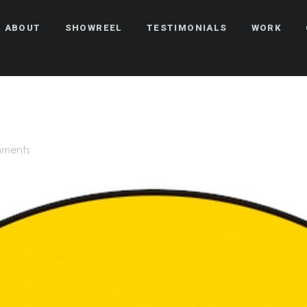
ABOUT
SHOWREEL
TESTIMONIALS
WORK
mments