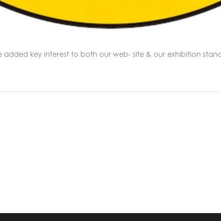
e added key interest to both our web- site & our exhibition s